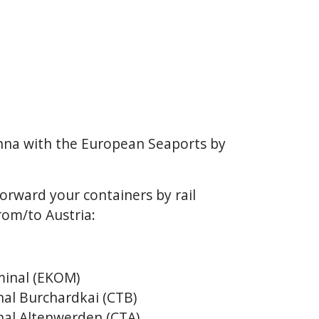
enna with the European Seaports by
orward your containers by rail
rom/to Austria:
inal (EKOM)
al Burchardkai (CTB)
al Altenwerden (CTA)