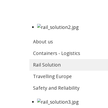
About us
Containers - Logistics
Rail Solution
Travelling Europe
Safety and Reliability