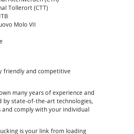
al Tollerort (CTT)
NTB
uovo Molo VII
e
y friendly and competitive
k own many years of experience and
 by state-of-the-art technologies,
 and comply with your individual
rucking is your link from loading