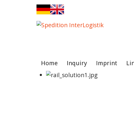
Sprache auswählen
Home
Inquiry
Imprint
Li