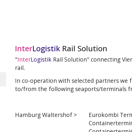
Inter
Logistik
Rail Solution
"
Inter
Logistik
Rail Solution" connecting Vi
rail.
In co-operation with selected partners we f
to/from the following seaports/terminals f
Hamburg Waltershof >
Eurokombi Term
Containertermin
Containertermin