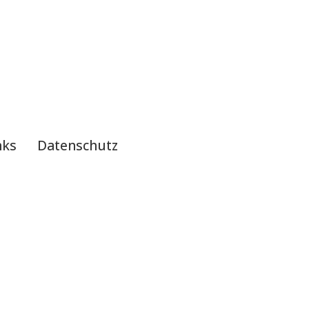
nks
Datenschutz