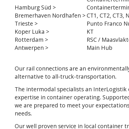
Hamburg Süd >
Containertermin
Bremerhaven Nordhafen >
CT1, CT2, CT3, 
Trieste
>
Punto Franco N
Koper Luka
>
KT
Rotterdam
>
RSC / Maasvlakt
Antwerpen
>
Main Hub
Our rail connections are an environmentall
alternative to all-truck-transportation.
The intermodal specialists an InterLogisti
expertise in container operating. Supported
we are prepared to meet your expectations
needs.
Our well proven service in local container t