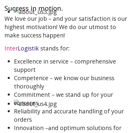
Success in motion.
We love our job – and your satisfaction is our
highest motivation! We do our utmost to
make success happen!
Inter
Logistik
stands for:
Excellence in service – comprehensive
support
Competence – we know our business
thoroughly
Commitment – we stand up for your
concerns
Reliability and accurate handling of your
orders
Innovation –and optimum solutions for