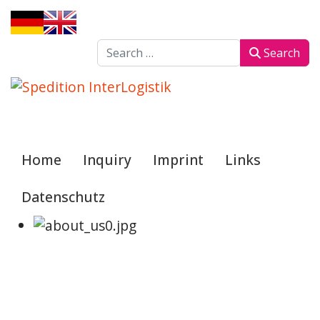
Sprache auswählen
Search
Search
Home
Inquiry
Imprint
Links
Datenschutz