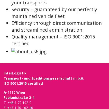
your transports
Security – guaranteed by our perfectly
maintained vehicle fleet
Efficiency through direct communication
and streamlined administration
Quality management – ISO 9001:2015
certified
InterLogistik
Transport- und Speditionsgesellschaft m.b.H.
ISO 9001:2015 certified
A-1110 Wien
Fabianistraße 2-4
T: +43 1 70 102-0
F: +43 1 70 102-10