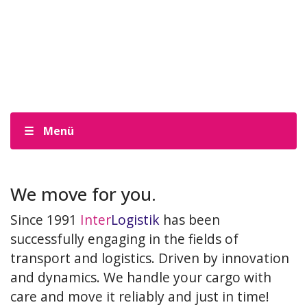
Menü
We move for you.
Since 1991
Inter
Logistik
has been
successfully engaging in the fields of
transport and logistics. Driven by innovation
and dynamics. We handle your cargo with
care and move it reliably and just in time!